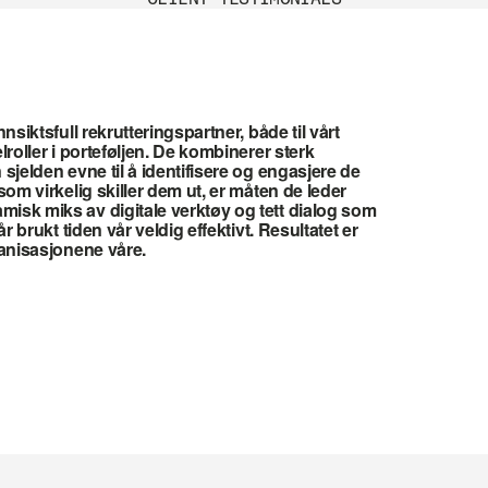
nsiktsfull rekrutteringspartner, både til vårt 
roller i porteføljen. De kombinerer sterk 
sjelden evne til å identifisere og engasjere de 
om virkelig skiller dem ut, er måten de leder 
sk miks av digitale verktøy og tett dialog som 
r brukt tiden vår veldig effektivt. Resultatet er 
ganisasjonene våre.