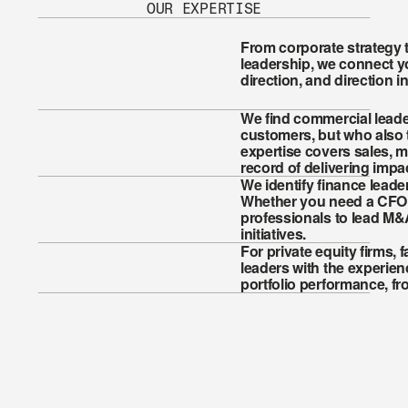
OUR EXPERTISE
From corporate strategy 
leadership, we connect yo
direction, and direction i
We find commercial leade
customers, but who also t
expertise covers sales, m
record of delivering impac
We identify finance leader
Whether you need a CFO to
professionals to lead M&
initiatives.
For private equity firms, f
leaders with the experien
portfolio performance, fr