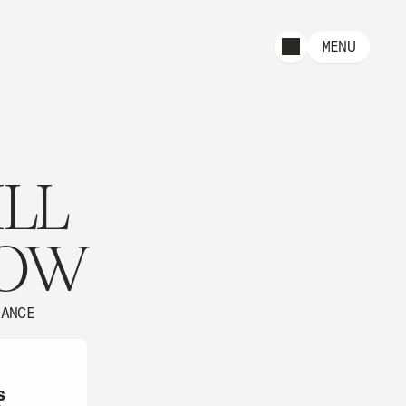
MENU
ILL
ROW
NANCE
s