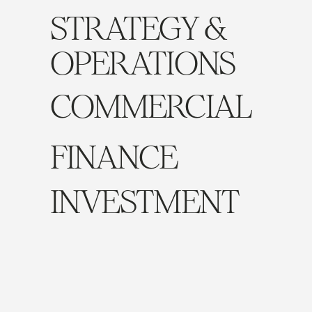
STRATEGY &
OPERATIONS
COMMERCIAL
FINANCE
INVESTMENT