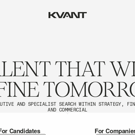
LENT THAT W
FINE TOMOR
UTIVE AND SPECIALIST SEARCH WITHIN STRATEGY, FI
AND COMMERCIAL
For Candidates
For Companie