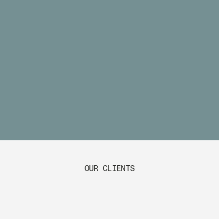
OUR CLIENTS