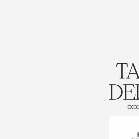
TA
DE
EXEC