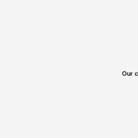
Our c