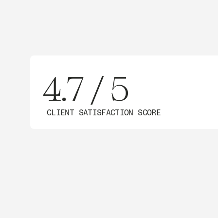
4.7 / 5
CLIENT SATISFACTION SCORE