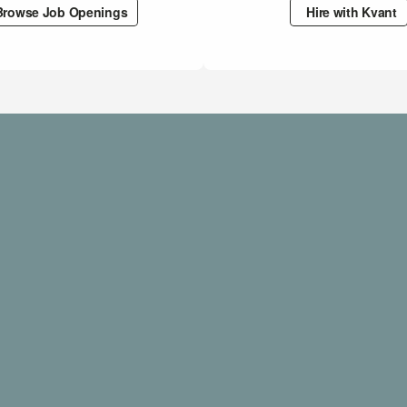
Browse Job Openings
Hire with Kvant