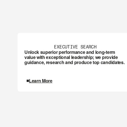
EXECUTIVE SEARCH
Unlock superior performance and long-term 
value with exceptional leadership; we provide 
guidance, research and produce top candidates.
Learn More