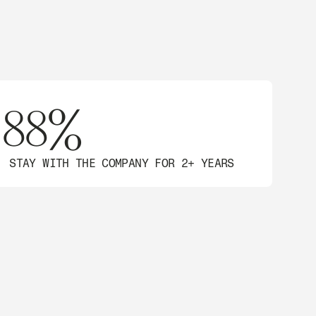
88%
STAY WITH THE COMPANY FOR 2+ YEARS