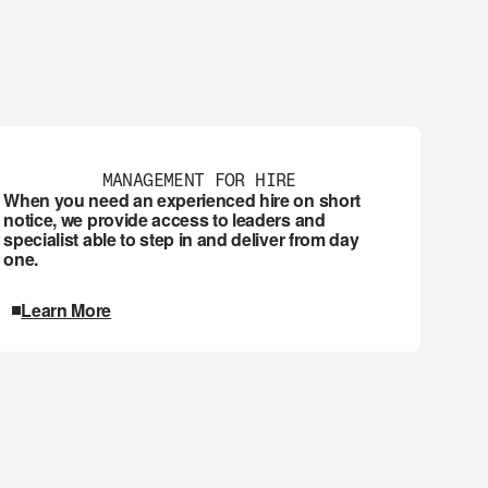
MANAGEMENT FOR HIRE
When you need an experienced hire on short 
notice, we provide access to leaders and 
specialist able to step in and deliver from day 
one.
Learn More