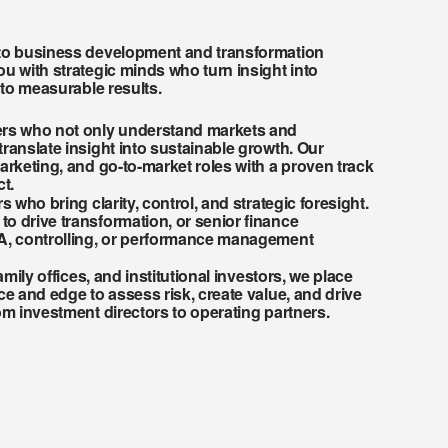
to business development and transformation 
u with strategic minds who turn insight into 
nto measurable results.
rs who not only understand markets and 
ranslate insight into sustainable growth. Our 
arketing, and go-to-market roles with a proven track 
t.
s who bring clarity, control, and strategic foresight. 
 drive transformation, or senior finance 
A, controlling, or performance management 
amily offices, and institutional investors, we place 
ce and edge to assess risk, create value, and drive 
om investment directors to operating partners.