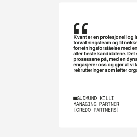
“
Kvant er en profesjonell og in
forvaltningsteam og til nøkkel
forretningsforståelse med en 
aller beste kandidatene. Det s
prosessene på, med en dynami
engasjerer oss og gjør at vi få
rekrutteringer som løfter or
GUDMUND KILLI
MANAGING PARTNER
[CREDO PARTNERS]