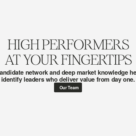
HIGH PERFORMERS
AT YOUR FINGERTIPS
andidate network and deep market knowledge hel
identify leaders who deliver value from day one.
Our Team