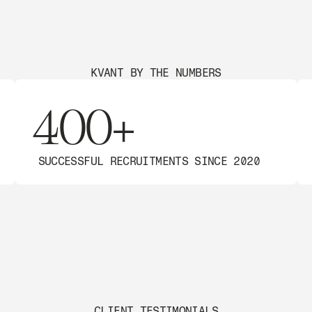
KVANT BY THE NUMBERS
400+
SUCCESSFUL RECRUITMENTS SINCE 2020
CLIENT TESTIMONIALS