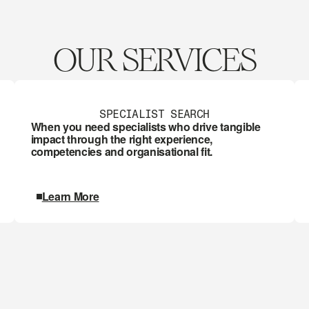
OUR SERVICES
SPECIALIST SEARCH
When you need specialists who drive tangible 
impact through the right experience, 
competencies and organisational fit.
Learn More