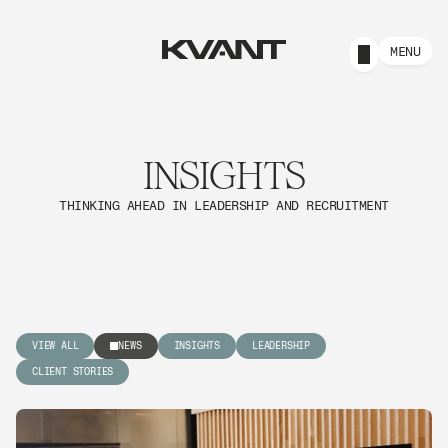
MENU
INSIGHTS
THINKING AHEAD IN LEADERSHIP AND RECRUITMENT
VIEW ALL
NEWS
INSIGHTS
LEADERSHIP
CLIENT STORIES