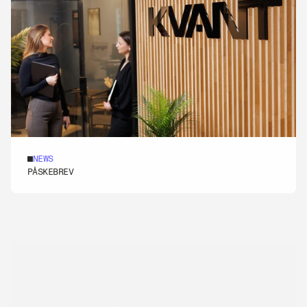
NEWS
[REKRUTTERING]
PÅSKEBREV