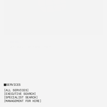
NEWS
[REKRUTTERING]
JULEBREV FRA KVANT 2025
SERVICES
[ALL SERVICES]
[EXECUTIVE SEARCH]
[SPECIALIST SEARCH]
[MANAGEMENT FOR HIRE]