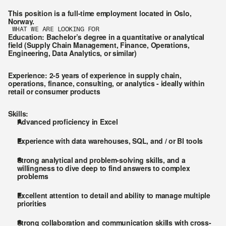
This position is a full-time employment located in Oslo, 
Norway.
WHAT WE ARE LOOKING FOR
Education
: Bachelor’s degree in a quantitative or analytical 
field (Supply Chain Management, Finance, Operations, 
Engineering, Data Analytics, or similar)
Experience
: 2-5 years of experience in supply chain, 
operations, finance, consulting, or analytics - ideally within 
retail or consumer products
Skills:
Advanced proficiency in Excel
Experience with data warehouses, SQL, and / or BI tools
Strong analytical and problem-solving skills, and a 
willingness to dive deep to find answers to complex 
problems
Excellent attention to detail and ability to manage multiple 
priorities
Strong collaboration and communication skills with cross-