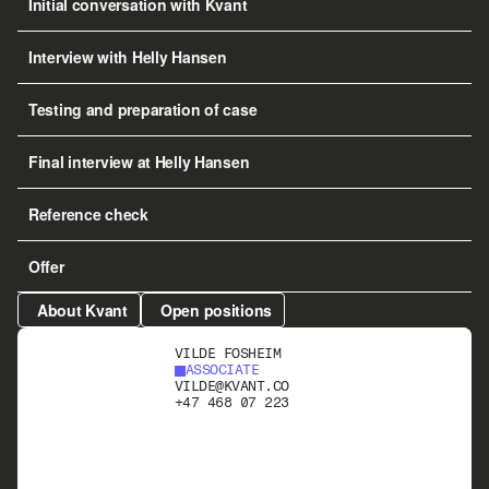
Initial conversation with Kvant
Interview with Helly Hansen
Testing and preparation of case
Final interview at Helly Hansen
Reference check
Offer
About Kvant
Open positions
VILDE FOSHEIM
ASSOCIATE
VILDE@KVANT.CO
+47 468 07 223