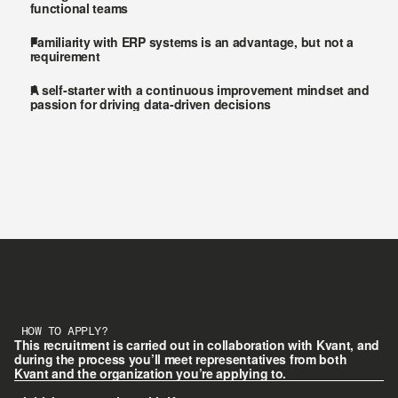
functional teams
Familiarity with ERP systems is an advantage, but not a 
requirement
A self-starter with a continuous improvement mindset and 
passion for driving data-driven decisions
HOW TO APPLY?
This recruitment is carried out in collaboration with Kvant, and 
during the process you’ll meet representatives from both 
Kvant and the organization you’re applying to.