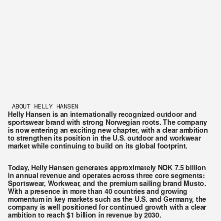
ABOUT HELLY HANSEN
Helly Hansen is an internationally recognized outdoor and 
sportswear brand with strong Norwegian roots. The company 
is now entering an exciting new chapter, with a clear ambition 
to strengthen its position in the U.S. outdoor and workwear 
market while continuing to build on its global footprint.
Today, Helly Hansen generates approximately NOK 7.5 billion 
in annual revenue and operates across three core segments: 
Sportswear, Workwear, and the premium sailing brand Musto. 
With a presence in more than 40 countries and growing 
momentum in key markets such as the U.S. and Germany, the 
company is well positioned for continued growth with a clear 
ambition to reach $1 billion in revenue by 2030.