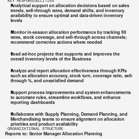
KEY RESPONSIBILITIES
Analytical support on allocation decisions based on sales 
trends, sell-through rates, demand shifts, and inventory 
availability to ensure optimal and data-driven inventory 
levels
Monitor in-season allocation performance by tracking fill 
rates, stock coverage, and sell-through across channels; 
recommend corrective actions where needed
Lead ad-hoc projects that supports and improves the 
overall inventory levels of the Business
Analyze and report allocation effectiveness through KPIs 
such as allocation accuracy, stock turn, coverage ratio, sell-
through %, and unsatisfied demand
Support process improvements and system enhancements 
to automate rules, streamline workflows, and enhance 
reporting dashboards
Collaborate with Supply Planning, Demand Planning, and 
Merchandising teams to ensure alignment on allocation 
priorities and product availability
ORGANIZATIONAL STRUCTURE
Reports to: Senior Manager Allocation Planning