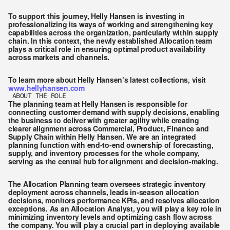
To support this journey, Helly Hansen is investing in 
professionalizing its ways of working and strengthening key 
capabilities across the organization, particularly within supply 
chain. In this context, the newly established Allocation team 
plays a critical role in ensuring optimal product availability 
across markets and channels.
To learn more about Helly Hansen’s latest collections, visit 
www.hellyhansen.com
ABOUT THE ROLE
The planning team at Helly Hansen is responsible for 
connecting customer demand with supply decisions, enabling 
the business to deliver with greater agility while creating 
clearer alignment across Commercial, Product, Finance and 
Supply Chain within Helly Hansen. We are an integrated 
planning function with end-to-end ownership of forecasting, 
supply, and inventory processes for the whole company, 
serving as the central hub for alignment and decision-making.
The Allocation Planning team oversees strategic inventory 
deployment across channels, leads in-season allocation 
decisions, monitors performance KPIs, and resolves allocation 
exceptions. As an Allocation Analyst, you will play a key role in 
minimizing inventory levels and optimizing cash flow across 
the company. You will play a crucial part in deploying available 