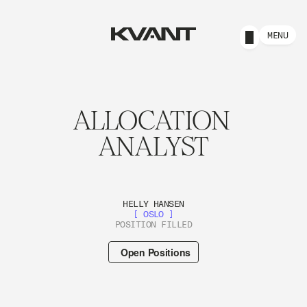
MENU
ALLOCATION 
ANALYST
HELLY HANSEN
[ OSLO ]
POSITION FILLED
Open Positions