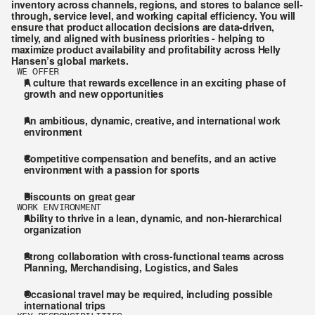
inventory across channels, regions, and stores to balance sell-
through, service level, and working capital efficiency. You will 
ensure that product allocation decisions are data-driven, 
timely, and aligned with business priorities - helping to 
maximize product availability and profitability across Helly 
Hansen’s global markets.
WE OFFER
A culture that rewards excellence in an exciting phase of 
growth and new opportunities
An ambitious, dynamic, creative, and international work 
environment
Competitive compensation and benefits, and an active 
environment with a passion for sports
Discounts on great gear
WORK ENVIRONMENT
Ability to thrive in a lean, dynamic, and non-hierarchical 
organization
Strong collaboration with cross-functional teams across 
Planning, Merchandising, Logistics, and Sales
Occasional travel may be required, including possible 
international trips